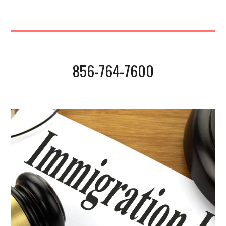
856-764-7600