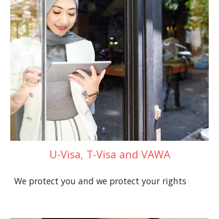
U-Visa, T-Visa and VAWA
We protect you and we protect your rights