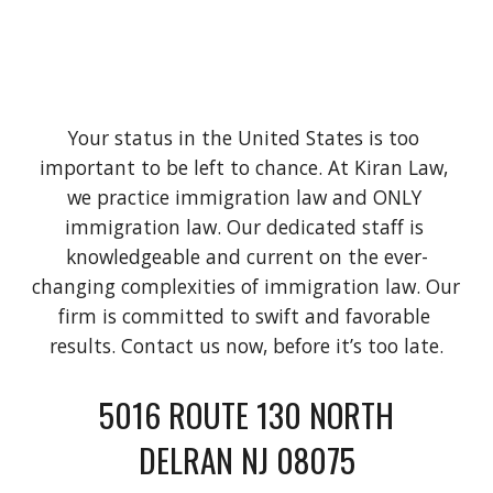
Your status in the United States is too 
important to be left to chance. At Kiran Law, 
we practice immigration law and ONLY 
immigration law. Our dedicated staff is 
knowledgeable and current on the ever-
changing complexities of immigration law. Our 
firm is committed to swift and favorable 
results. Contact us now, before it’s too late.
5016 ROUTE 130 NORTH
DELRAN NJ 08075