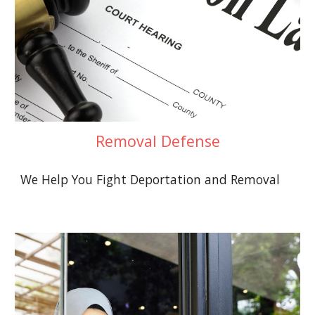
Removal Defense
We Help You Fight Deportation and Removal